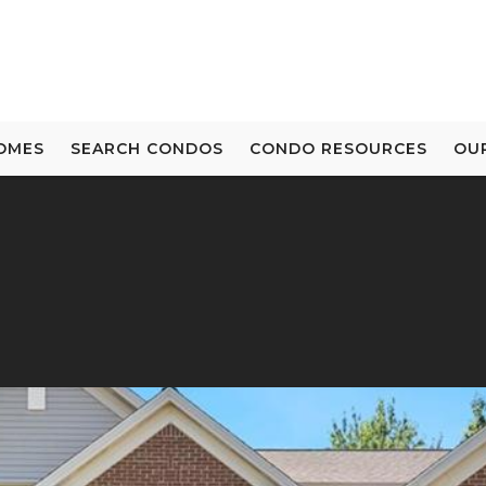
OMES
SEARCH CONDOS
CONDO RESOURCES
OU