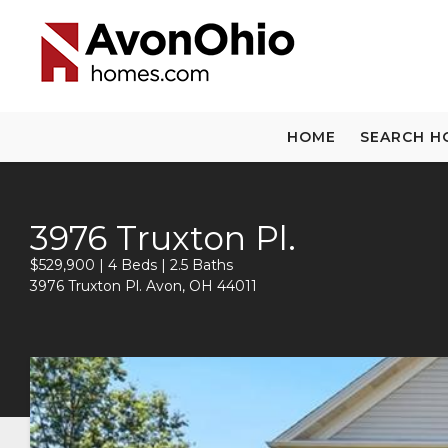
HOME
SEARCH H
3976 Truxton Pl.
$529,900 | 4 Beds | 2.5 Baths
3976 Truxton Pl. Avon, OH 44011