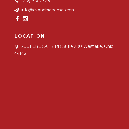
(216) 916-7778
info@avonohiohomes.com
LOCATION
2001 CROCKER RD Sutie 200
Westlake, Ohio
44145