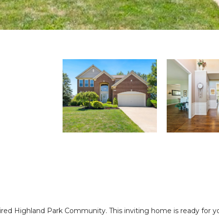
ired Highland Park Community. This inviting home is ready for you