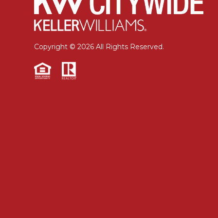
Copyright © 2026 All Rights Reserved.