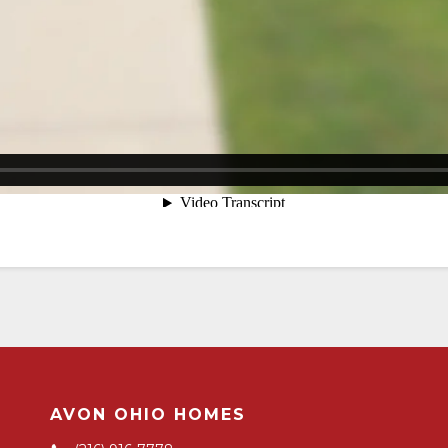
AVON OHIO HOMES