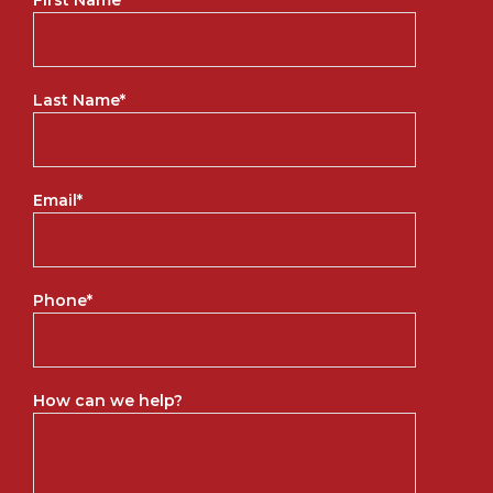
Last Name
*
Email
*
Phone
*
How can we help?