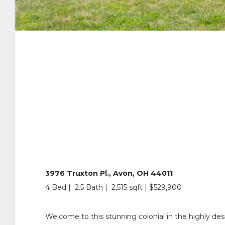
3976 Truxton Pl., Avon, OH 44011
4 Bed | 2.5 Bath | 2,515 sqft | $529,900
Welcome to this stunning colonial in the highly des