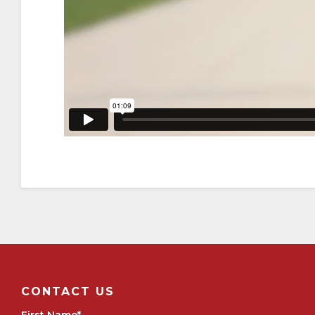
CONTACT US
First Name
*