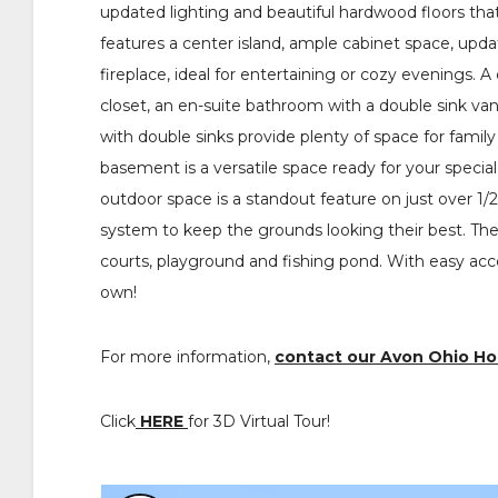
updated lighting and beautiful hardwood floors tha
features a center island, ample cabinet space, upd
fireplace, ideal for entertaining or cozy evenings. 
closet, an en-suite bathroom with a double sink van
with double sinks provide plenty of space for famil
basement is a versatile space ready for your special
outdoor space is a standout feature on just over 1/
system to keep the grounds looking their best. The 
courts, playground and fishing pond. With easy ac
own!
For more information,
contact our Avon Ohio H
Click
HERE
for 3D Virtual Tour!