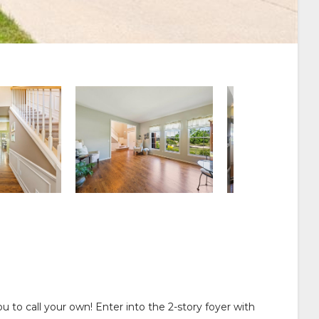
 to call your own! Enter into the 2-story foyer with