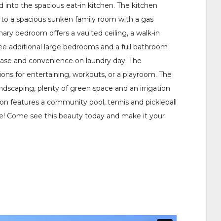
 into the spacious eat-in kitchen. The kitchen
s to a spacious sunken family room with a gas
mary bedroom offers a vaulted ceiling, a walk-in
ree additional large bedrooms and a full bathroom
r ease and convenience on laundry day. The
tions for entertaining, workouts, or a playroom. The
andscaping, plenty of green space and an irrigation
ion features a community pool, tennis and pickleball
e! Come see this beauty today and make it your