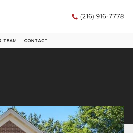
(216) 916-7778
R TEAM
CONTACT