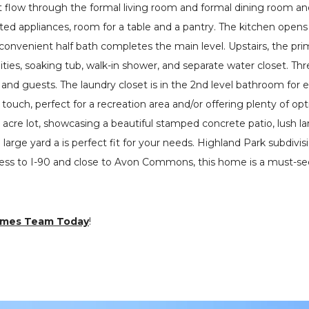
t flow through the formal living room and formal dining room and
ated appliances, room for a table and a pantry. The kitchen open
A convenient half bath completes the main level. Upstairs, the pri
ities, soaking tub, walk-in shower, and separate water closet. Th
y and guests. The laundry closet is in the 2nd level bathroom fo
 touch, perfect for a recreation area and/or offering plenty of op
2 acre lot, showcasing a beautiful stamped concrete patio, lush l
large yard a is perfect fit for your needs. Highland Park subdivis
cess to I-90 and close to Avon Commons, this home is a must-se
omes Team Today
!