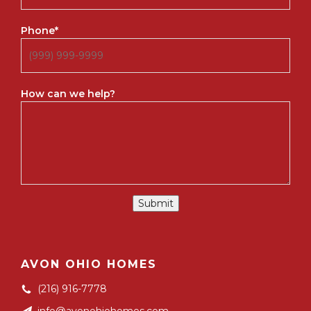
Phone
*
How can we help?
Submit
AVON OHIO HOMES
(216) 916-7778
info@avonohiohomes.com