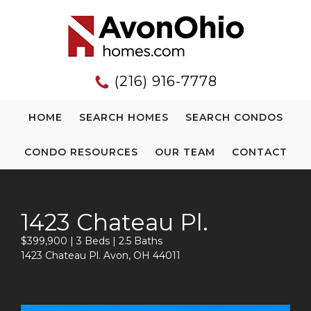
(216) 916-7778
HOME
SEARCH HOMES
SEARCH CONDOS
CONDO RESOURCES
OUR TEAM
CONTACT
1423 Chateau Pl.
$399,900 | 3 Beds | 2.5 Baths
1423 Chateau Pl. Avon, OH 44011