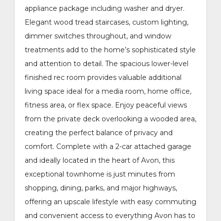
appliance package including washer and dryer.
Elegant wood tread staircases, custom lighting,
dimmer switches throughout, and window
treatments add to the home’s sophisticated style
and attention to detail. The spacious lower-level
finished rec room provides valuable additional
living space ideal for a media room, home office,
fitness area, or flex space. Enjoy peaceful views
from the private deck overlooking a wooded area,
creating the perfect balance of privacy and
comfort. Complete with a 2-car attached garage
and ideally located in the heart of Avon, this
exceptional townhome is just minutes from
shopping, dining, parks, and major highways,
offering an upscale lifestyle with easy commuting
and convenient access to everything Avon has to