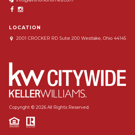
LOCATION
2001 CROCKER RD Sutie 200
Westlake, Ohio 44145
Copyright © 2026 All Rights Reserved.