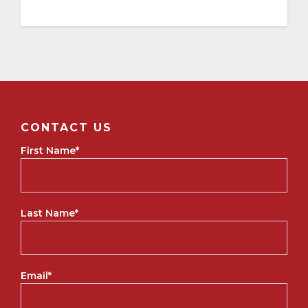
CONTACT US
First Name
*
Last Name
*
Email
*