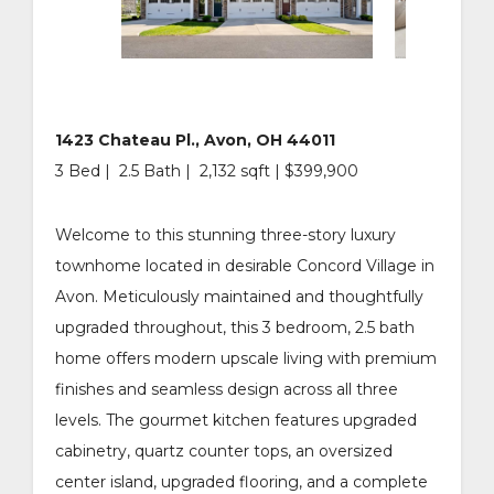
1423 Chateau Pl., Avon, OH 44011
3 Bed | 2.5 Bath | 2,132 sqft | $399,900
Welcome to this stunning three-story luxury
townhome located in desirable Concord Village in
Avon. Meticulously maintained and thoughtfully
upgraded throughout, this 3 bedroom, 2.5 bath
home offers modern upscale living with premium
finishes and seamless design across all three
levels. The gourmet kitchen features upgraded
cabinetry, quartz counter tops, an oversized
center island, upgraded flooring, and a complete