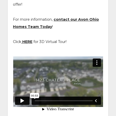
offer!
For more information,
contact our Avon Ohio
Homes Team Today
!
Click
HERE
for 3D Virtual Tour!